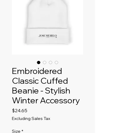
Embroidered
Classic Cuffed
Beanie - Stylish
Winter Accessory
Price
$24.65
Excluding Sales Tax
Size
*