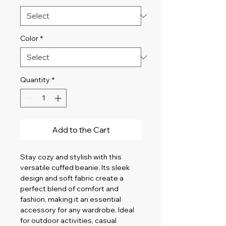
Color
*
Quantity
*
Add to the Cart
Stay cozy and stylish with this 
versatile cuffed beanie. Its sleek 
design and soft fabric create a 
perfect blend of comfort and 
fashion, making it an essential 
accessory for any wardrobe. Ideal 
for outdoor activities, casual 