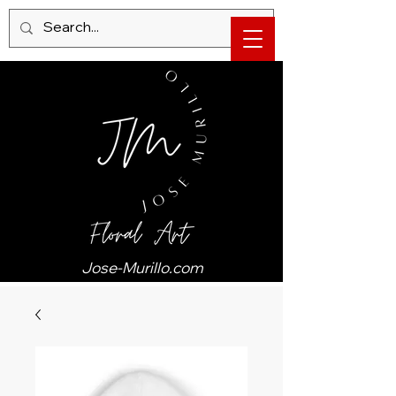
Jose-Murillo.com