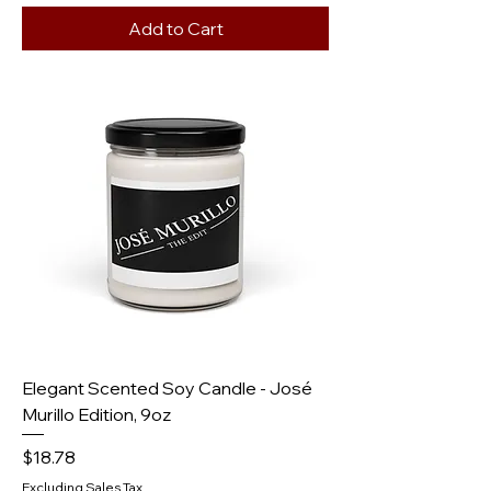
Add to Cart
Elegant Scented Soy Candle - José
Murillo Edition, 9oz
Price
$18.78
Excluding Sales Tax