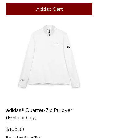
Add to Cart
adidas® Quarter-Zip Pullover
(Embroidery)
Price
$105.33
Excluding Sales Tax