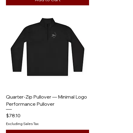
Quarter-Zip Pullover — Minimal Logo
Performance Pullover
Price
$78.10
Excluding Sales Tax