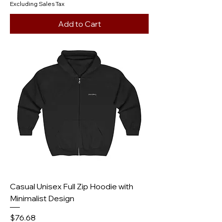
Excluding Sales Tax
Add to Cart
Casual Unisex Full Zip Hoodie with
Minimalist Design
Price
$76.68