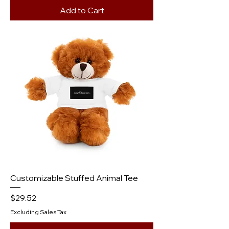
Add to Cart
Customizable Stuffed Animal Tee
Price
$29.52
Excluding Sales Tax