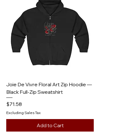
Joie De Vivre Floral Art Zip Hoodie —
Black Full‑Zip Sweatshirt
Price
$71.58
Excluding Sales Tax
Add to Cart