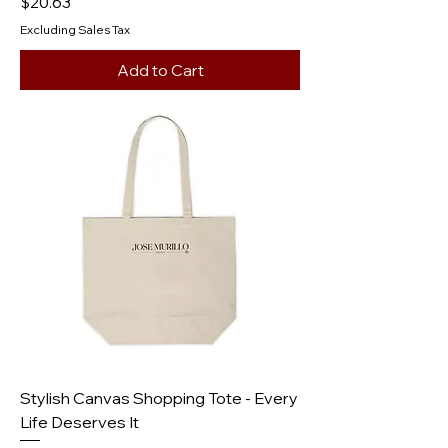
Price
$20.63
Excluding Sales Tax
Add to Cart
Stylish Canvas Shopping Tote - Every
Life Deserves It