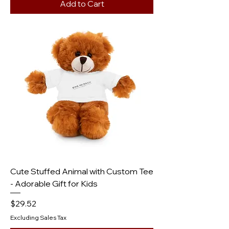
Add to Cart
Cute Stuffed Animal with Custom Tee
- Adorable Gift for Kids
Price
$29.52
Excluding Sales Tax