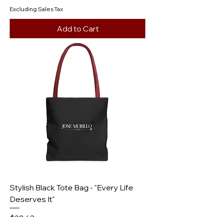
Excluding Sales Tax
Add to Cart
Stylish Black Tote Bag - "Every Life
Deserves It"