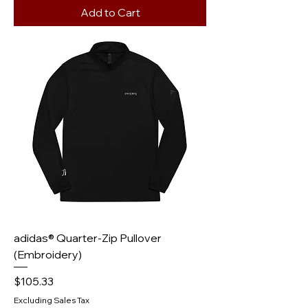
Add to Cart
adidas® Quarter-Zip Pullover
(Embroidery)
Price
$105.33
Excluding Sales Tax