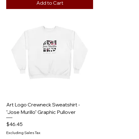
Add to Cart
Art Logo Crewneck Sweatshirt -
"Jose Murillo" Graphic Pullover
Price
$46.45
Excluding Sales Tax