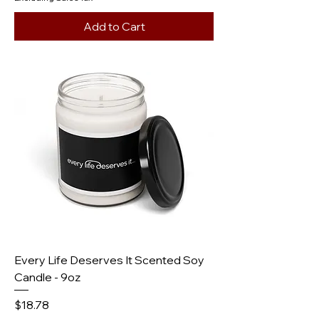
Add to Cart
Every Life Deserves It Scented Soy
Candle - 9oz
Price
$18.78