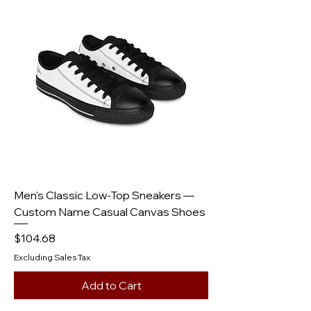
Men's Classic Low-Top Sneakers —
Custom Name Casual Canvas Shoes
Price
$104.68
Excluding Sales Tax
Add to Cart