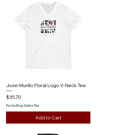
Jose Murillo Floral Logo V‑Neck Tee
Price
$35.70
Excluding Sales Tax
Add to Cart