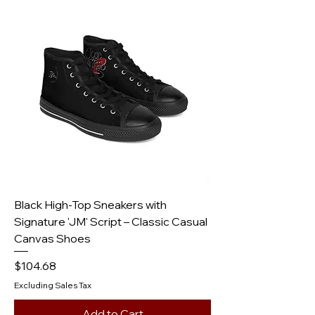
Black High-Top Sneakers with
Signature 'JM' Script – Classic Casual
Canvas Shoes
Price
$104.68
Excluding Sales Tax
Add to Cart