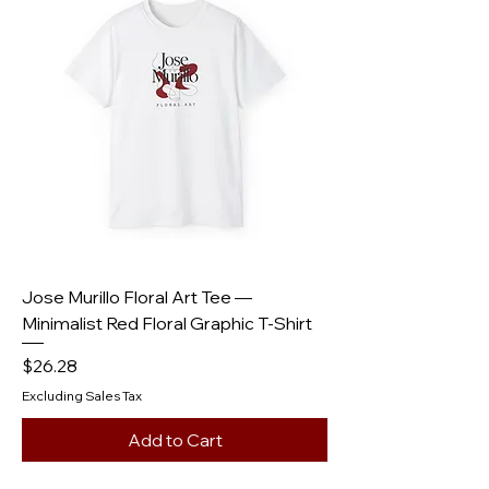
Jose Murillo Floral Art Tee —
Minimalist Red Floral Graphic T-Shirt
Price
$26.28
Excluding Sales Tax
Add to Cart