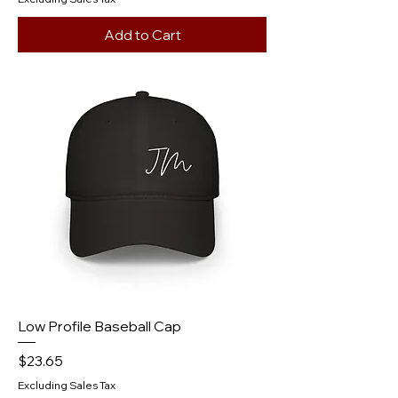
Add to Cart
Low Profile Baseball Cap
Price
$23.65
Excluding Sales Tax