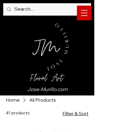
Jose-Murillo.com
Home
All Products
41 products
Filter & Sort