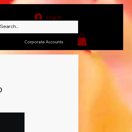
Log In
Corporate Accounts
o