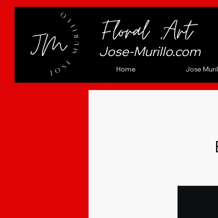
Jose-Murillo.com
Home
Jose Muril