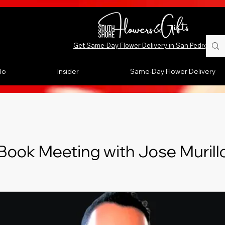
Get Same-Day Flower Delivery in San Pedro, CA
lo
Insider
Same-Day Flower Delivery
Book Meeting with Jose Murill