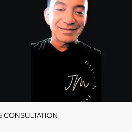
E CONSULTATION