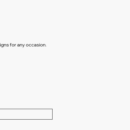
igns for any occasion.