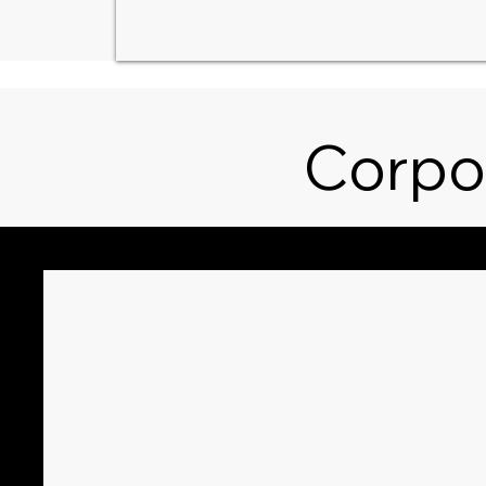
Corpo
Sympathy
Weddi