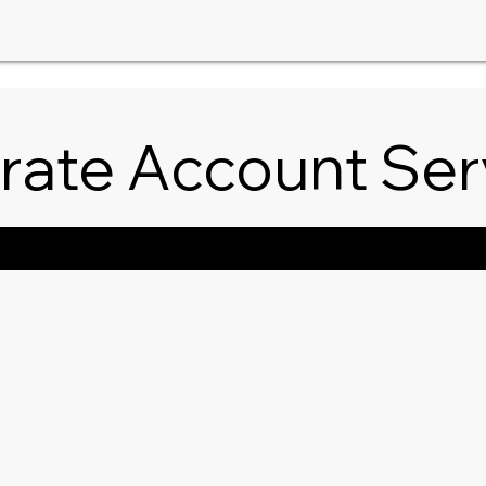
rate Account Ser
ngs/Special Events
Guests/Clients
Catering