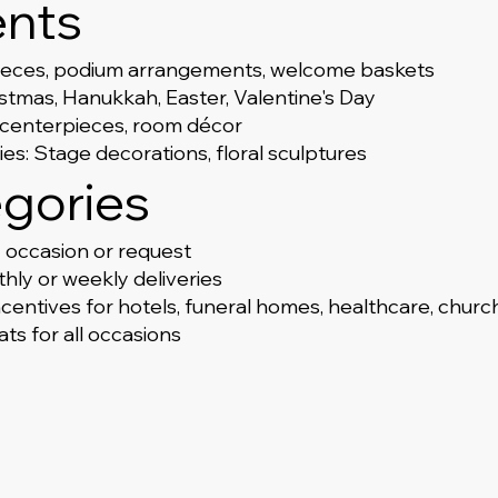
ents
ieces, podium arrangements, welcome baskets
tmas, Hanukkah, Easter, Valentine's Day
, centerpieces, room décor
s: Stage decorations, floral sculptures
gories
occasion or request
hly or weekly deliveries
ncentives for hotels, funeral homes, healthcare, chur
ts for all occasions