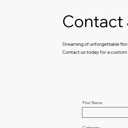
Contact 
Dreaming of unforgettable flor
Contact us today for a custom
First Name
Company