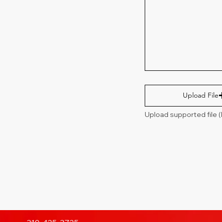
Upload File
Upload supported file 