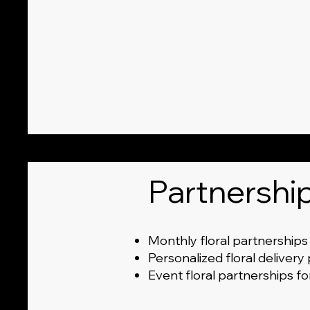
Partnershi
Monthly floral partnerships
Personalized floral delivery
Event floral partnerships f