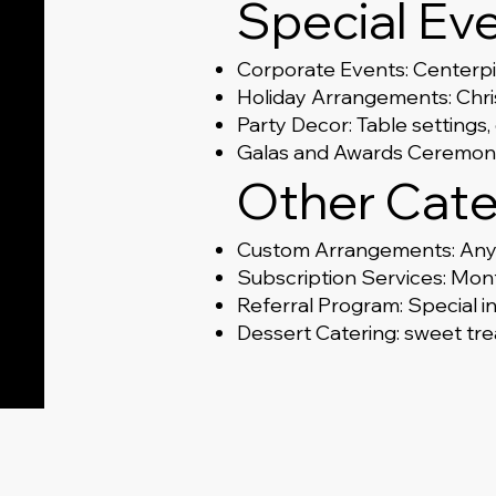
Special Ev
Corporate Events: Centerp
Holiday Arrangements: Chris
Party Decor: Table settings
Galas and Awards Ceremonie
Other Cate
Custom Arrangements: Any 
Subscription Services: Mont
Referral Program: Special i
Dessert Catering: sweet trea