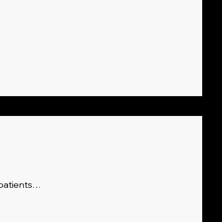
 patients…