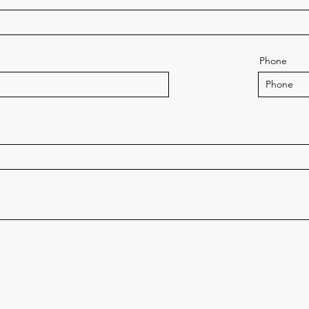
Phone