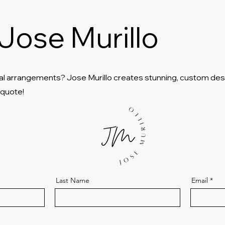
Jose Murillo
al arrangements? Jose Murillo creates stunning, custom des
 quote!
Last Name
Email