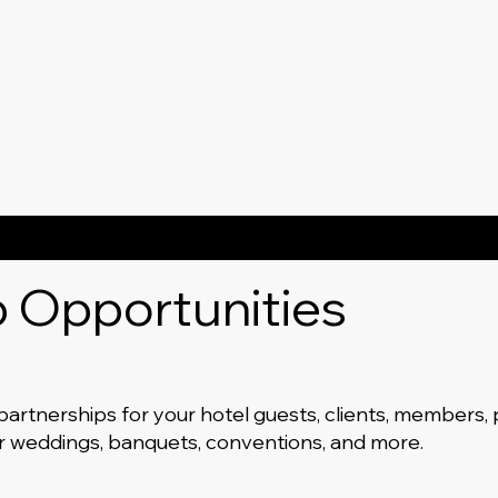
p Opportunities
 partnerships for your hotel guests, clients, members,
or weddings, banquets, conventions, and more.