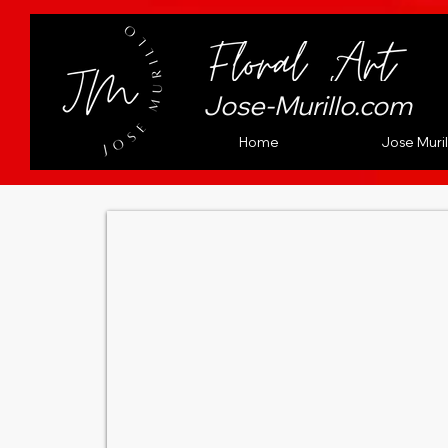
Jose-Murillo.com
Home
Jose Muril