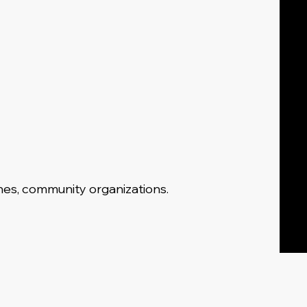
ches, community organizations.