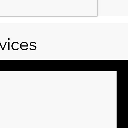
vices