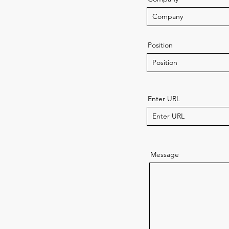
Position
Enter URL
Message