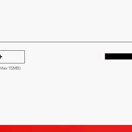
(Max 15MB)