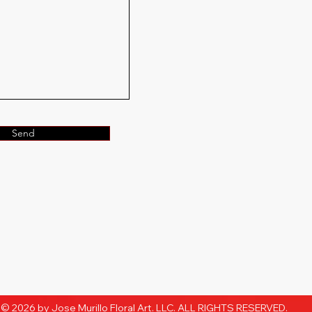
Send
© 2026 by Jose Murillo Floral Art. LLC. ALL RIGHTS RESERVED.