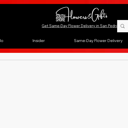
Get Same-Day Flower Delivery in San Pedro, CA
lo
Insider
Same-Day Flower Delivery