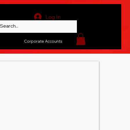
Log In
Corporate Accounts