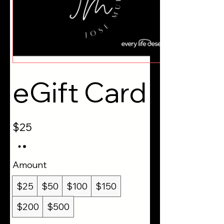
eGift Card
$25
Amount
$25
$50
$100
$150
$200
$500