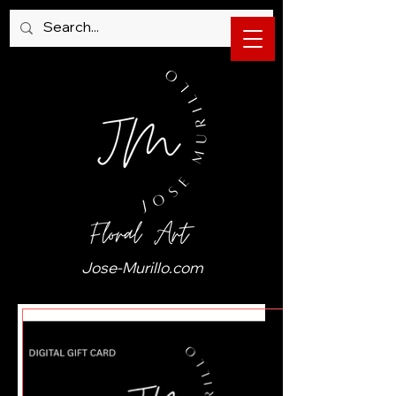
Jose-Murillo.com