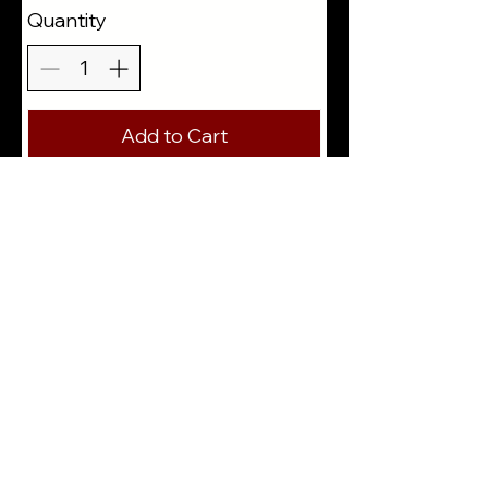
Quantity
Add to Cart
Buy Now
310-425-3725
E: floralart@jose-murillo.com