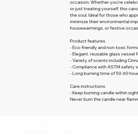
occasion. Whether you're celebrati
or just treating yourself, this c
the soul. Ideal for those who app
minimize their environmental impact
housewarmings, or festive occas
Product features
- Eco-friendly and non-toxic form
- Elegant, reusable glass vessel 
- Variety of scents including Cin
- Compliance with ASTM safety s
- Long burning time of 50-60 ho
Care instructions
- Keep burning candle within sight
Never burn the candle near flamm
310-425-3725
E: floralart@jose-murillo.com