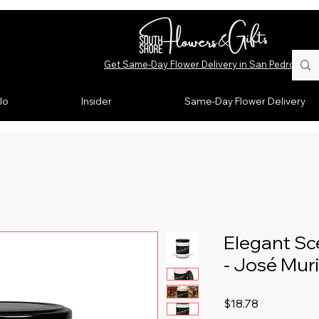
Get Same-Day Flower Delivery in San Pedro, CA
lo
Insider
Same-Day Flower Delivery
Elegant Sc
- José Muri
Price
$18.78