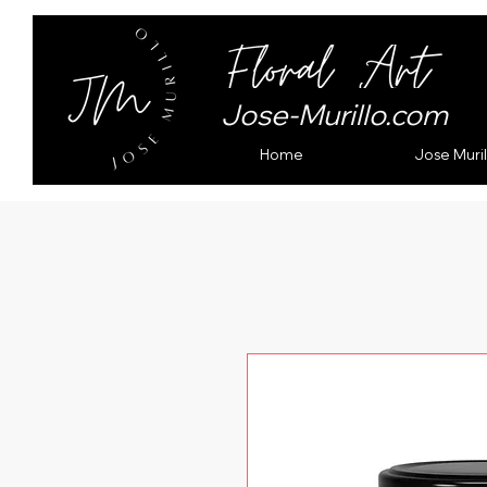
Jose-Murillo.com
Home
Jose Muril