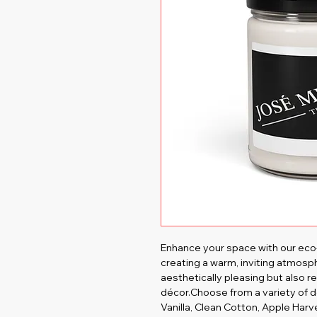
Enhance your space with our eco-
creating a warm, inviting atmosph
aesthetically pleasing but also re
décor.Choose from a variety of d
Vanilla, Clean Cotton, Apple Har