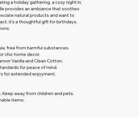
ng a holiday gathering, a cozy night in, 
andle provides an ambiance that soothes 
reciate natural products and want to 
, it's a thoughtful gift for birthdays, 
ions.
ula, free from harmful substances.
for chic home decor.
namon Vanilla and Clean Cotton.
tandards for peace of mind.
urs for extended enjoyment.
. Keep away from children and pets.  
able items. 