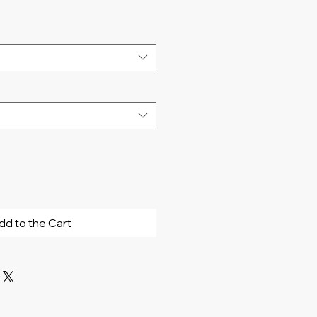
dd to the Cart