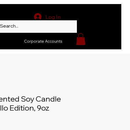
Log In
Corporate Accounts
ented Soy Candle
llo Edition, 9oz