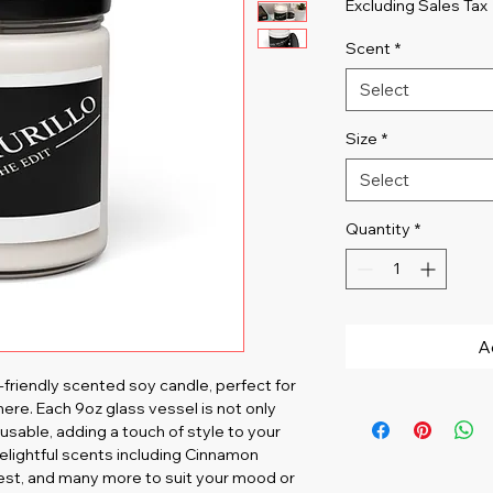
Excluding Sales Tax
Scent
*
Select
Size
*
Select
Quantity
*
A
friendly scented soy candle, perfect for 
ere. Each 9oz glass vessel is not only 
usable, adding a touch of style to your 
elightful scents including Cinnamon 
vest, and many more to suit your mood or 